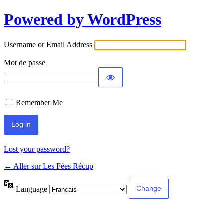
Powered by WordPress
Username or Email Address
Mot de passe
Remember Me
Lost your password?
← Aller sur Les Fées Récup
Language